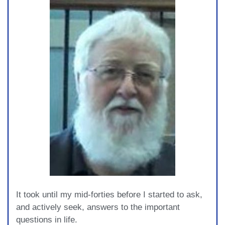
It took until my mid-forties before I started to ask,
and actively seek, answers to the important
questions in life.