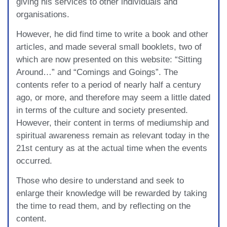
giving his services to other individuals and
organisations.
However, he did find time to write a book and other
articles, and made several small booklets, two of
which are now presented on this website: “Sitting
Around…” and “Comings and Goings”. The
contents refer to a period of nearly half a century
ago, or more, and therefore may seem a little dated
in terms of the culture and society presented.
However, their content in terms of mediumship and
spiritual awareness remain as relevant today in the
21st century as at the actual time when the events
occurred.
Those who desire to understand and seek to
enlarge their knowledge will be rewarded by taking
the time to read them, and by reflecting on the
content.