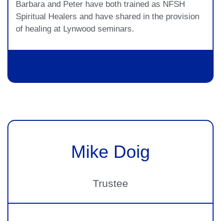
Barbara and Peter have both trained as NFSH
Spiritual Healers and have shared in the provision
of healing at Lynwood seminars.
Mike Doig
Trustee