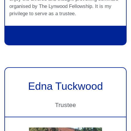
organised by The Lynwood Fellowship. It is my
privilege to serve as a trustee.
Edna Tuckwood
Trustee