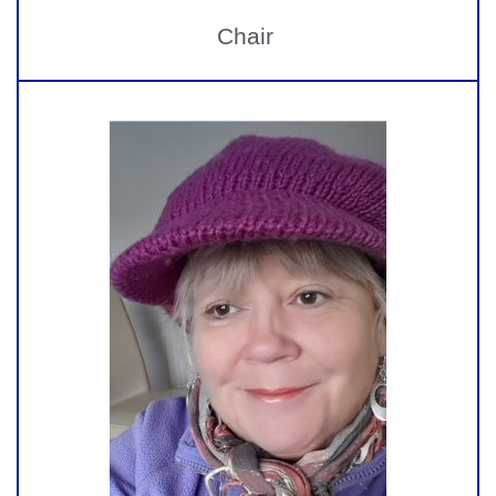
Chair