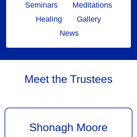
Seminars
Meditations
Healing
Gallery
News
Meet the Trustees
Shonagh Moore