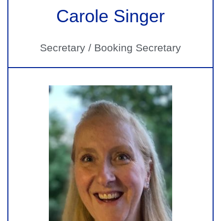
Carole Singer
Secretary / Booking Secretary