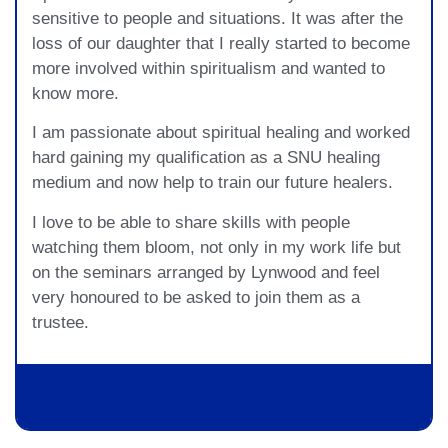
sensitive to people and situations. It was after the
loss of our daughter that I really started to become
more involved within spiritualism and wanted to
know more.
I am passionate about spiritual healing and worked
hard gaining my qualification as a SNU healing
medium and now help to train our future healers.
I love to be able to share skills with people
watching them bloom, not only in my work life but
on the seminars arranged by Lynwood and feel
very honoured to be asked to join them as a
trustee.