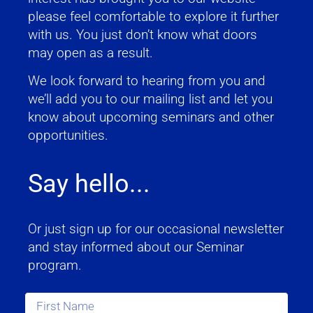
please feel comfortable to explore it further
with us. You just don’t know what doors
may open as a result.
We look forward to hearing from you and
we’ll add you to our mailing list and let you
know about upcoming seminars and other
opportunities.
Say hello...
Or just sign up for our occasional newsletter
and stay informed about our Seminar
program.