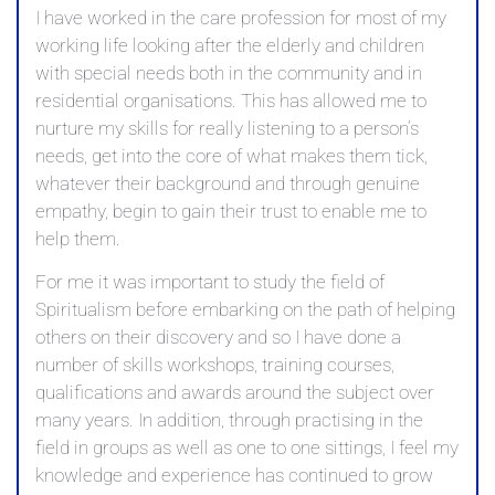
I have worked in the care profession for most of my
working life looking after the elderly and children
with special needs both in the community and in
residential organisations. This has allowed me to
nurture my skills for really listening to a person’s
needs, get into the core of what makes them tick,
whatever their background and through genuine
empathy, begin to gain their trust to enable me to
help them.
For me it was important to study the field of
Spiritualism before embarking on the path of helping
others on their discovery and so I have done a
number of skills workshops, training courses,
qualifications and awards around the subject over
many years. In addition, through practising in the
field in groups as well as one to one sittings, I feel my
knowledge and experience has continued to grow