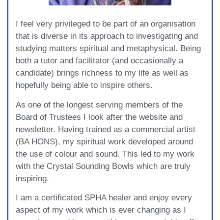
I feel very privileged to be part of an organisation
that is diverse in its approach to investigating and
studying matters spiritual and metaphysical. Being
both a tutor and facilitator (and occasionally a
candidate) brings richness to my life as well as
hopefully being able to inspire others.
As one of the longest serving members of the
Board of Trustees I look after the website and
newsletter. Having trained as a commercial artist
(BA HONS), my spiritual work developed around
the use of colour and sound. This led to my work
with the Crystal Sounding Bowls which are truly
inspiring.
I am a certificated SPHA healer and enjoy every
aspect of my work which is ever changing as I