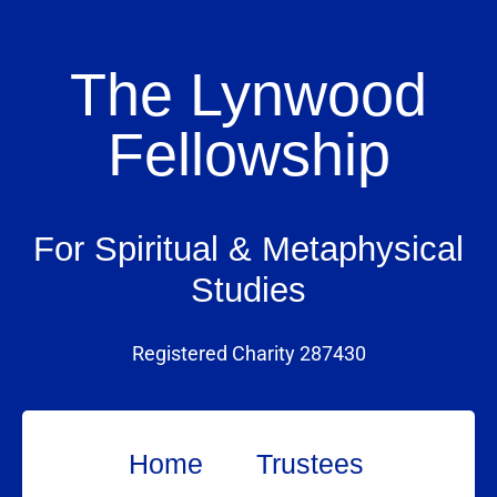
The Lynwood
Fellowship
For Spiritual & Metaphysical
Studies
Registered Charity 287430
Home
Trustees