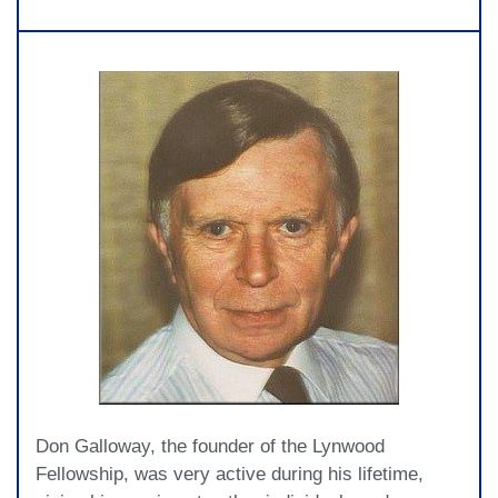
Don Galloway, the founder of the Lynwood
Fellowship, was very active during his lifetime,