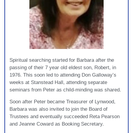
Spiritual searching started for Barbara after the
passing of their 7 year old eldest son, Robert, in
1976. This soon led to attending Don Galloway’s
weeks at Stanstead Hall, attending separate
seminars from Peter as child-minding was shared.
Soon after Peter became Treasurer of Lynwood,
Barbara was also invited to join the Board of
Trustees and eventually succeeded Reta Pearson
and Jeanne Coward as Booking Secretary.