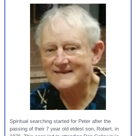
Spiritual searching started for Peter after the
passing of their 7 year old eldest son, Robert, in