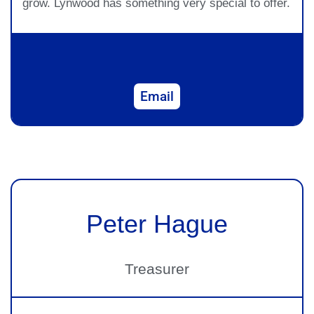
grow. Lynwood has something very special to offer.
Email
Peter Hague
Treasurer