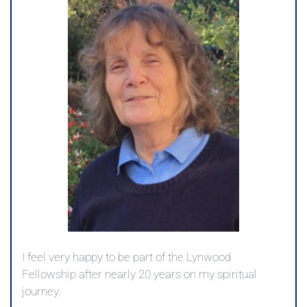
I feel very happy to be part of the Lynwood
Fellowship after nearly 20 years on my spiritual
journey.