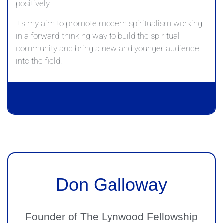
positively.
It’s my aim to promote modern spiritualism working
in a forward-thinking way to build the spiritual
community and bring a new and younger audience
into the field.
Don Galloway
Founder of The Lynwood Fellowship