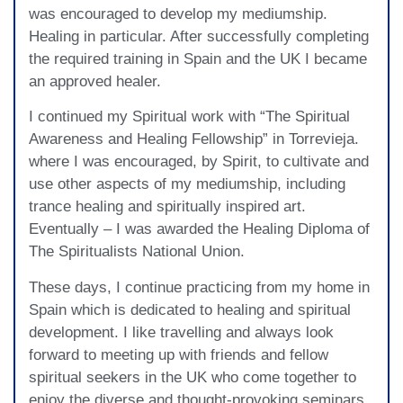
was encouraged to develop my mediumship.
Healing in particular. After successfully completing
the required training in Spain and the UK I became
an approved healer.
I continued my Spiritual work with “The Spiritual
Awareness and Healing Fellowship” in Torrevieja.
where I was encouraged, by Spirit, to cultivate and
use other aspects of my mediumship, including
trance healing and spiritually inspired art.
Eventually – I was awarded the Healing Diploma of
The Spiritualists National Union.
These days, I continue practicing from my home in
Spain which is dedicated to healing and spiritual
development. I like travelling and always look
forward to meeting up with friends and fellow
spiritual seekers in the UK who come together to
enjoy the diverse and thought-provoking seminars