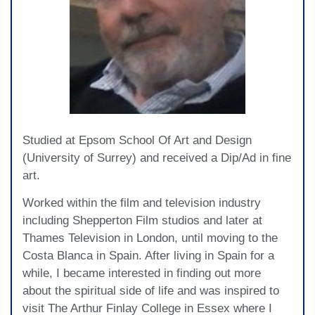
Studied at Epsom School Of Art and Design
(University of Surrey) and received a Dip/Ad in fine
art.
Worked within the film and television industry
including Shepperton Film studios and later at
Thames Television in London, until moving to the
Costa Blanca in Spain. After living in Spain for a
while, I became interested in finding out more
about the spiritual side of life and was inspired to
visit The Arthur Finlay College in Essex where I