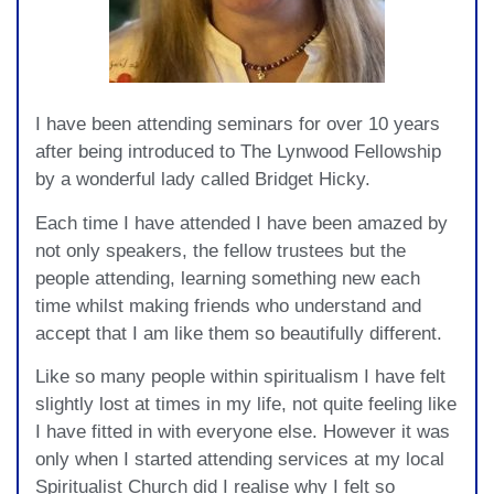
I have been attending seminars for over 10 years
after being introduced to The Lynwood Fellowship
by a wonderful lady called Bridget Hicky.
Each time I have attended I have been amazed by
not only speakers, the fellow trustees but the
people attending, learning something new each
time whilst making friends who understand and
accept that I am like them so beautifully different.
Like so many people within spiritualism I have felt
slightly lost at times in my life, not quite feeling like
I have fitted in with everyone else. However it was
only when I started attending services at my local
Spiritualist Church did I realise why I felt so