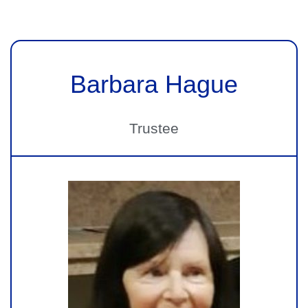
Barbara Hague
Trustee