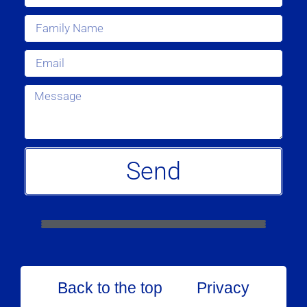
Send
Back to the top
Privacy