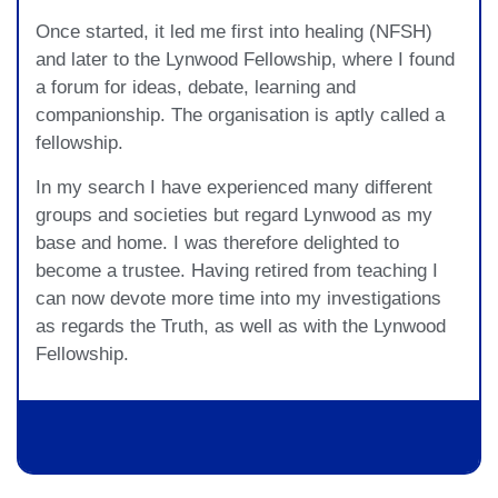
Once started, it led me first into healing (NFSH)
and later to the Lynwood Fellowship, where I found
a forum for ideas, debate, learning and
companionship. The organisation is aptly called a
fellowship.
In my search I have experienced many different
groups and societies but regard Lynwood as my
base and home. I was therefore delighted to
become a trustee. Having retired from teaching I
can now devote more time into my investigations
as regards the Truth, as well as with the Lynwood
Fellowship.