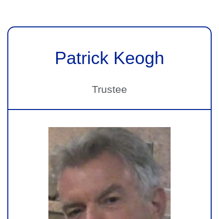
Patrick Keogh
Trustee