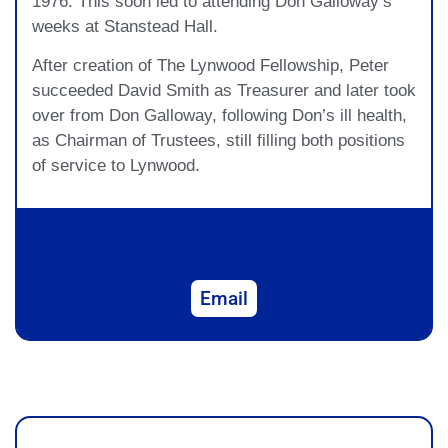
1976. This soon led to attending Don Galloway’s
weeks at Stanstead Hall.
After creation of The Lynwood Fellowship, Peter
succeeded David Smith as Treasurer and later took
over from Don Galloway, following Don’s ill health,
as Chairman of Trustees, still filling both positions
of service to Lynwood.
Email