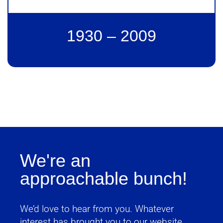
1930 – 2009
We're an
approachable bunch!
We’d love to hear from you. Whatever
interest has brought you to our website